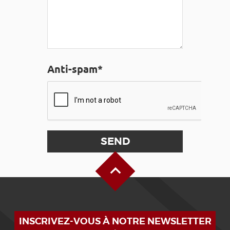
Anti-spam*
Back to Top
INSCRIVEZ-VOUS À NOTRE NEWSLETTER