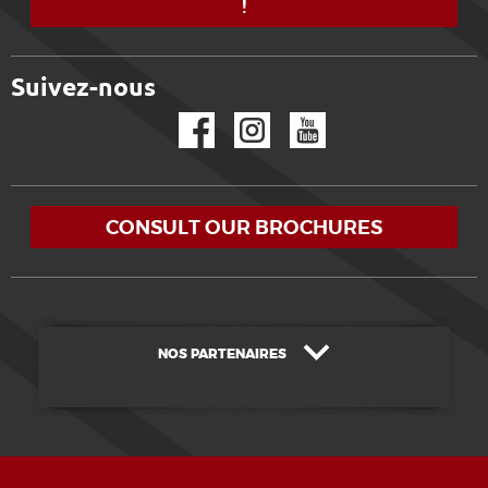
!
Suivez-nous
Facebook
Instagram
YouTube
CONSULT OUR BROCHURES
NOS PARTENAIRES