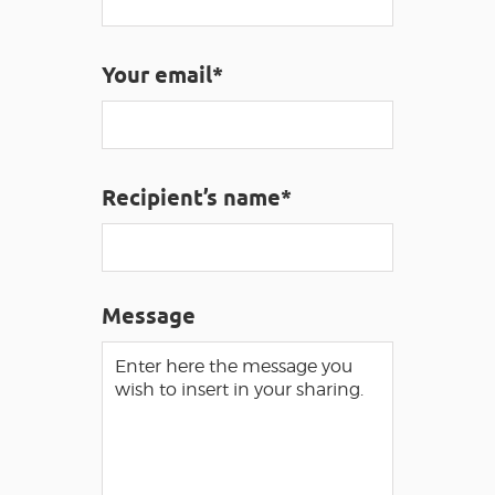
Your email*
VISUALLY IMPAIRED ACCESS
EN
AVEYRON VIVRE VRAI
Recipient’s name*
Message