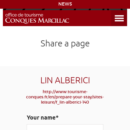
NEWS
Open the Menu
CONQUES
Share a page
DISCOVER THE DESTINATION
PREPARE YOUR STAY
COMING
LIN ALBERICI
http://www.tourisme-
DIARY
conques.fr/en/prepare-your-stay/sites-
leisure/f_lin-alberici-140
LEARNING
GR 65
GROUPS
PRESS
Your name*
GRANDS SITES OCCITANIE
MY SELECTION