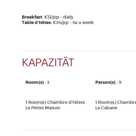
Breakfast
: €12/pp - daily
Table d'hôtes:
€34/pp - 4x a week
KAPAZITÄT
Room(s)
: 3
Person(s)
: 9
1 Room(s) Chambre d'Hôtes
1 Room(s) Chambre
La Petite Maison
La Cabane