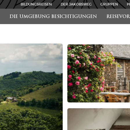
BILDUNGSREISEN
DER JAKOBSWEG
GRUPPEN
P
DIE UMGEBUNG BESICHTIGUNGEN
REISEVO