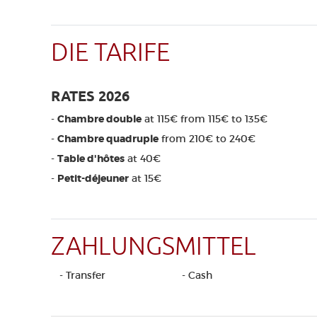
DIE TARIFE
RATES 2026
-
Chambre double
at 115€ from 115€ to 135€
-
Chambre quadruple
from 210€ to 240€
-
Table d'hôtes
at 40€
-
Petit-déjeuner
at 15€
ZAHLUNGSMITTEL
- Transfer
- Cash