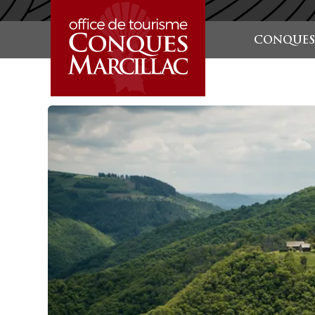
STARTSEITE
CONQUES