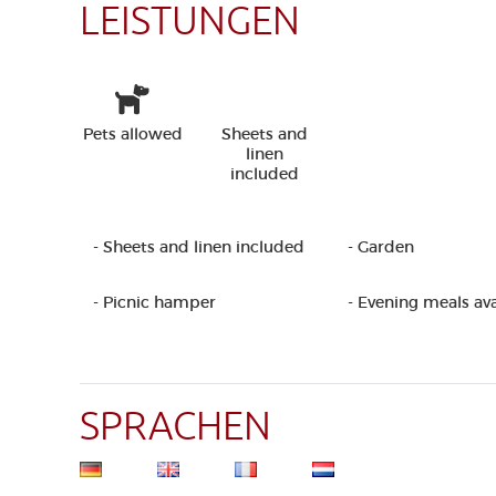
LEISTUNGEN
Pets allowed
Sheets and
linen
included
- Sheets and linen included
- Garden
- Picnic hamper
- Evening meals ava
SPRACHEN