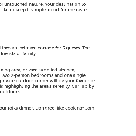
of untouched nature. Your destination to
ike to keep it simple: good for the taste
 into an intimate cottage for 5 guests. The
riends or family.
ning area, private supplied kitchen,
nd two 2-person bedrooms and one single
 private outdoor corner will be your favourite
s highlighting the area's serenity. Curl up by
 outdoors.
ur folks dinner. Don't feel like cooking? Join