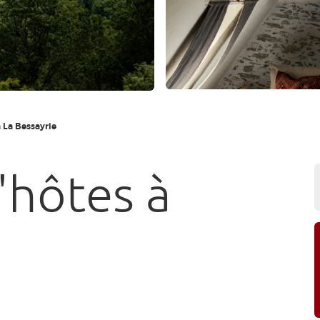
 La Bessayrie
'hôtes à
e