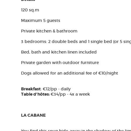
120 sq.m
Maximum 5 guests
Private kitchen & bathroom
3 bedrooms: 2 double beds and 1 single bed (or 5 sin
Bed, bath and kitchen linen included
Private garden with outdoor furniture
Dogs allowed for an additional fee of €10/night
Breakfast
: €12/pp - daily
Table d'hôtes:
€34/pp - 4x a week
LA CABANE