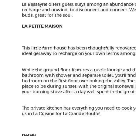
La Bessayrie offers guest stays among an abundance 
recharge and unwind, to disconnect and connect. We l
buds, great for the soul. ​
LA PETITE MAISON
This little farm house has been thoughtfully renovated
ideal getaway to recharge on your own terms among f
While the ground floor features a rustic lounge and di
bathroom with shower and separate toilet, you'll fi
bedroom on the first floor overlooking the valley. The
place to be during sunset, with the original stonewalll
your burning stove after a day well spent in the great
The private kitchen has everything you need to cook yo
us in La Cuisine for La Grande Bouffe!
​Details