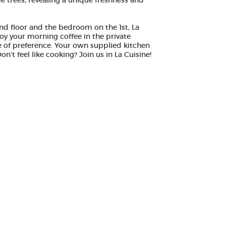
e trees, revealing a unique freshness and
und floor and the bedroom on the 1st, La
joy your morning coffee in the private
e of preference. Your own supplied kitchen
't feel like cooking? Join us in La Cuisine!