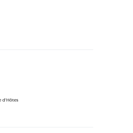
 d'Hôtes