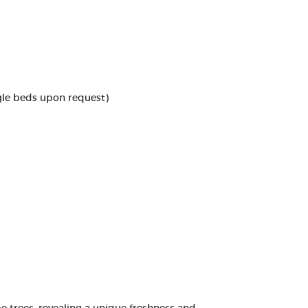
gle beds upon request)