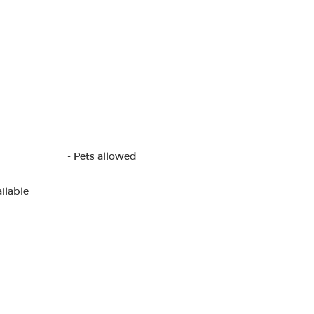
- Pets allowed
ilable