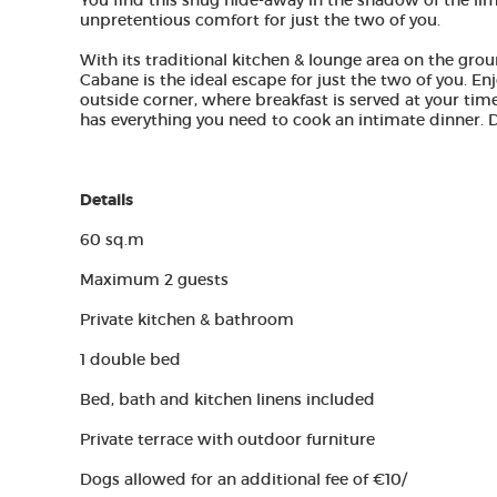
You find this snug hide-away in the shadow of the lim
unpretentious comfort for just the two of you.
With its traditional kitchen & lounge area on the gro
Cabane is the ideal escape for just the two of you. En
outside corner, where breakfast is served at your tim
has everything you need to cook an intimate dinner. Don
Details​
60 sq.m
Maximum 2 guests
Private kitchen & bathroom
1 double bed
Bed, bath and kitchen linens included
Private terrace with outdoor furniture
Dogs allowed for an additional fee of €10/