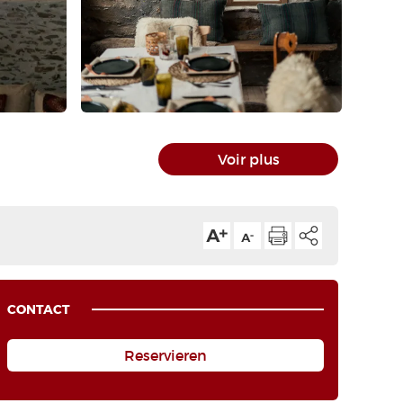
Voir plus
CONTACT
Reservieren