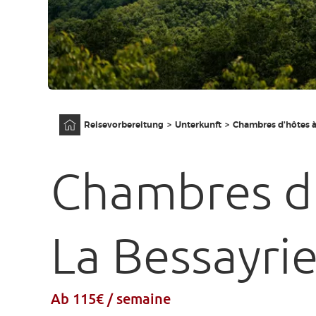
Anfangsseite
Reisevorbereitung
Unterkunft
Chambres d'hôtes à
Chambres d
La Bessayri
Ab 115€ / semaine