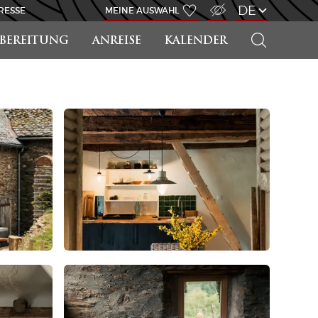
ZUGANG FÜR SEHBEHINDERT
DE
RESSE
MEINE AUSWAHL
SUCHEN
RBEREITUNG
ANREISE
KALENDER