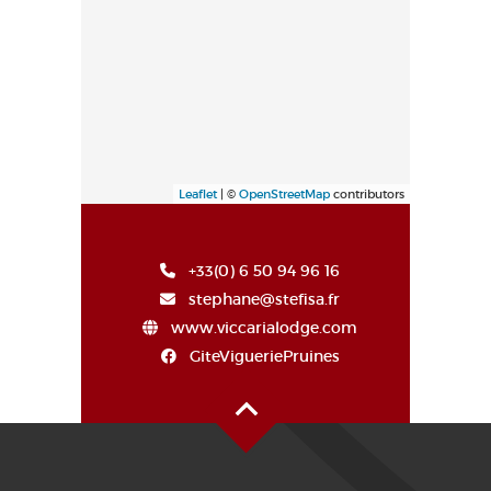
Leaflet
| ©
OpenStreetMap
contributors
+33(0) 6 50 94 96 16
stephane@stefisa.fr
www.viccarialodge.com
GiteVigueriePruines
Oben auf der Seite