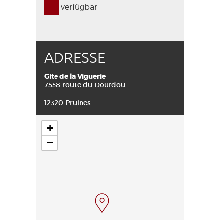
verfügbar
ADRESSE
Gite de la Viguerie
7558 route du Dourdou
12320 Pruines
+
−