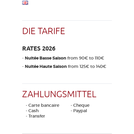
DIE TARIFE
RATES 2026
-
Nuitée Basse Saison
from 90€ to 110€
-
Nuitée Haute Saison
from 125€ to 140€
ZAHLUNGSMITTEL
- Carte bancaire
- Cheque
- Cash
- Paypal
- Transfer