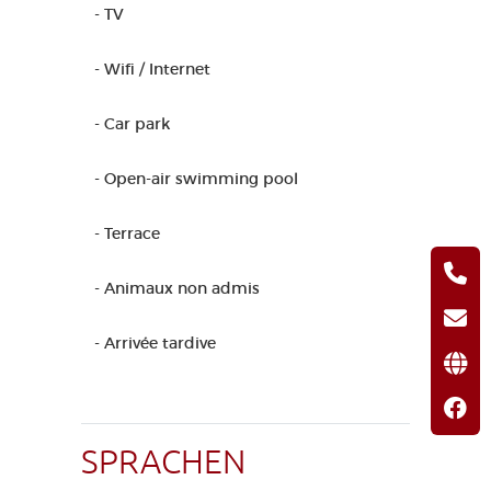
- TV
- Wifi / Internet
- Car park
- Open-air swimming pool
- Terrace
- Animaux non admis
- Arrivée tardive
SPRACHEN