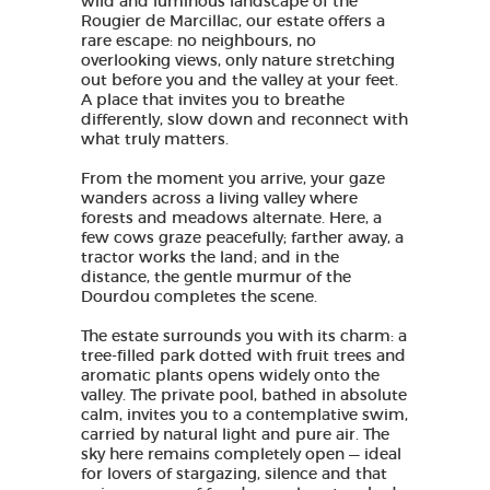
wild and luminous landscape of the
Rougier de Marcillac, our estate offers a
rare escape: no neighbours, no
overlooking views, only nature stretching
out before you and the valley at your feet.
A place that invites you to breathe
differently, slow down and reconnect with
what truly matters.
From the moment you arrive, your gaze
wanders across a living valley where
forests and meadows alternate. Here, a
few cows graze peacefully; farther away, a
tractor works the land; and in the
distance, the gentle murmur of the
Dourdou completes the scene.
The estate surrounds you with its charm: a
tree-filled park dotted with fruit trees and
aromatic plants opens widely onto the
valley. The private pool, bathed in absolute
calm, invites you to a contemplative swim,
carried by natural light and pure air. The
sky here remains completely open — ideal
for lovers of stargazing, silence and that