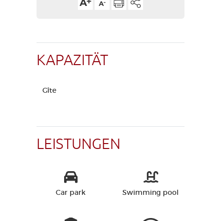
KAPAZITÄT
Gîte
LEISTUNGEN
Car park
Swimming pool