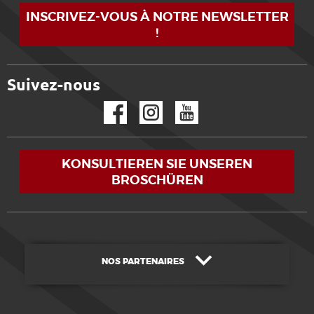
INSCRIVEZ-VOUS À NOTRE NEWSLETTER
!
Suivez-nous
Facebook
Instagram
YouTube
KONSULTIEREN SIE UNSEREN
BROSCHÜREN
NOS PARTENAIRES