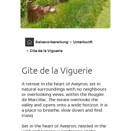
ZUGANG FÜR SEHBEHINDERT
DE
AVEYRON VIVRE VRAI
Anfangsseite
Reisevorbereitung
Unterkunft
Gite de la Viguerie
Gite de la Viguerie
A retreat in the heart of Aveyron, set in
natural surroundings with no neighbours
or overlooking views, within the Rougier
de Marcillac. The estate overlooks the
valley and opens onto a wide horizon. It is
a place to breathe, slow down and find
tranq
Set in the heart of Aveyron, nestled in the