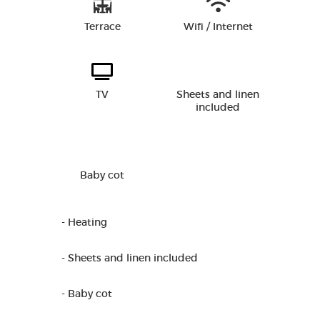
Terrace
Wifi / Internet
TV
Sheets and linen
included
Baby cot
- Heating
- Sheets and linen included
- Baby cot