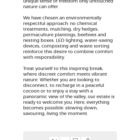
unique sense of freedom only untouched
nature can offer.
We have chosen an environmentally
respectful approach: no chemical
treatments, mulching, dry hedges,
permaculture plantings, beehives and
nesting boxes. LED lighting, water-saving
devices, composting and waste sorting
reinforce this desire to combine comfort
with responsibility.
Treat yourself to this inspiring break,
where discreet comfort meets vibrant
nature. Whether you are looking to
disconnect, to recharge in a peaceful
cocoon or to enjoy a stay with a
panoramic view of the valley, our estate is
ready to welcome you. Here, everything
becomes possible: slowing down,
savouring, living the moment.