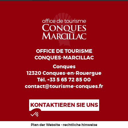
OFFICE DE TOURISME
CONQUES-MARCILLAC
Conques
12320 Conques-en-Rouergue
Tél.
+33 5 65 72 85 00
contact@tourisme-conques.fr
KONTAKTIEREN SIE UNS
Plan der Website
rechtliche hinweise