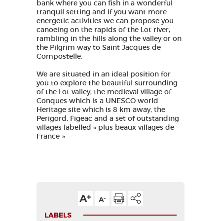
bank where you can fish in a wonderful
tranquil setting and if you want more
energetic activities we can propose you
canoeing on the rapids of the Lot river,
rambling in the hills along the valley or on
the Pilgrim way to Saint Jacques de
Compostelle.
We are situated in an ideal position for
you to explore the beautiful surrounding
of the Lot valley, the medieval village of
Conques which is a UNESCO world
Heritage site which is 8 km away, the
Perigord, Figeac and a set of outstanding
villages labelled « plus beaux villages de
France »
LABELS