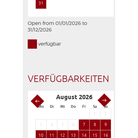
31
Open from 01/01/2026 to
31/12/2026
verfügbar
VERFÜGBARKEITEN
August 2026
S
Mo
Di
Mi
Do
Fr
Sa
So
Mo
Di
1
2
1
3
4
5
6
7
8
9
7
8
10
11
12
13
14
15
16
14
15