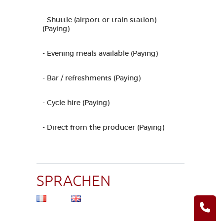
- Shuttle (airport or train station)
(Paying)
- Evening meals available (Paying)
- Bar / refreshments (Paying)
- Cycle hire (Paying)
- Direct from the producer (Paying)
SPRACHEN