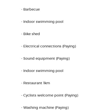
- Barbecue
- Indoor swimming pool
- Bike shed
- Electrical connections (Paying)
- Sound equipment (Paying)
- Indoor swimming pool
- Restaurant 1km
- Cyclists welcome point (Paying)
- Washing machine (Paying)