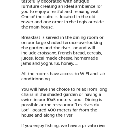
tastefully decorated with antique
furniture creating an ideal ambience for
you to enjoy a restful and relaxing visit.
One of the suite is located in the old
tower and one other in the Logis outside
the main house.
Breakfast is served in the dining room or
on our large shaded terrace overlooking
the garden and the river Lot and will
include croissant, French bread, cereals,
juices, local made cheese, homemade
jams and yoghurts, honey, ...
All the rooms have access to WIFI and air
conditionning
You will have the choice to relax from long
chairs in the shaded garden or having a
swim in our 10x5 meters pool. Dining is
possible at the restaurant "Les rives du
Lot" located 400 meters far from the
house and along the river
If you enjoy fishing, we have a private river