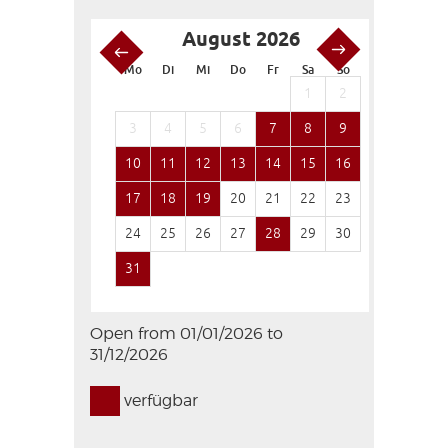
August 2026
S
Mo
Di
Mi
Do
Fr
Sa
So
Mo
Di
1
2
1
3
4
5
6
7
8
9
7
8
10
11
12
13
14
15
16
14
15
17
18
19
20
21
22
23
21
22
24
25
26
27
28
29
30
28
29
31
Open from 01/01/2026 to
31/12/2026
verfügbar