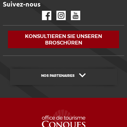
Suivez-nous
Facebook
Instagram
YouTube
KONSULTIEREN SIE UNSEREN
BROSCHÜREN
NOS PARTENAIRES