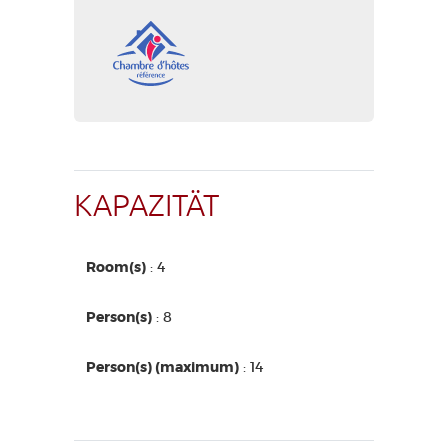
KAPAZITÄT
Room(s)
: 4
Person(s)
: 8
Person(s) (maximum)
: 14