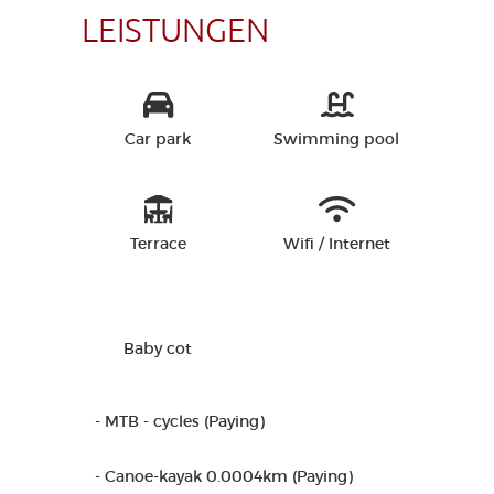
LEISTUNGEN
Car park
Swimming pool
Terrace
Wifi / Internet
Baby cot
- MTB - cycles (Paying)
- Canoe-kayak 0.0004km (Paying)