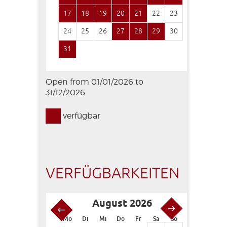
17
18
19
20
21
22
23
21
22
24
25
26
27
28
29
30
28
29
31
Open from 01/01/2026 to
31/12/2026
verfügbar
VERFÜGBARKEITEN
August 2026
S
Mo
Di
Mi
Do
Fr
Sa
So
Mo
Di