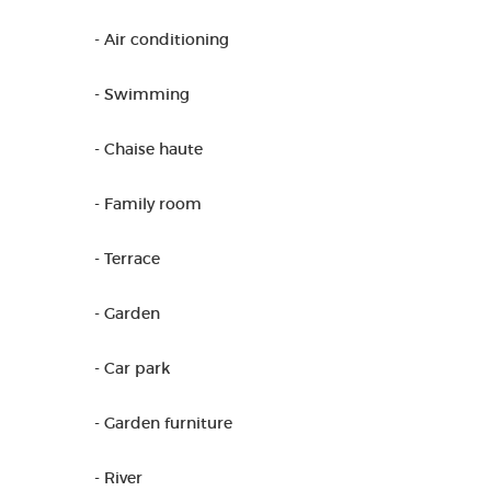
- Air conditioning
- Swimming
- Chaise haute
- Family room
- Terrace
- Garden
- Car park
- Garden furniture
- River