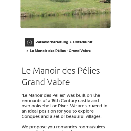
ZUGANG FÜR SEHBEHINDERT
DE
AVEYRON VIVRE VRAI
Anfangsseite
Reisevorbereitung
Unterkunft
Le Manoir des Pélies - Grand Vabre
Le Manoir des Pélies -
Grand Vabre
“Le Manoir des Pelies” was built on the
remnants of a 15th Century castle and
overlooks the Lot River. We are situated in
an ideal position for you to explore
Conques and a set of beautiful villages.
We propose you romantics rooms/suites