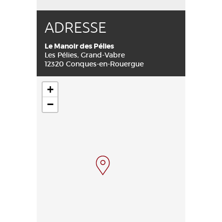
ADRESSE
Le Manoir des Pélies
Les Pélies, Grand-Vabre
12320 Conques-en-Rouergue
+
−