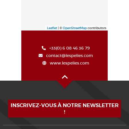
Leaflet
| ©
OpenStreetMap
contributors
+33(0) 6 08 46 36 79
contact@lespelies.com
www.lespelies.com
Oben auf der Seite
INSCRIVEZ-VOUS À NOTRE NEWSLETTER
!