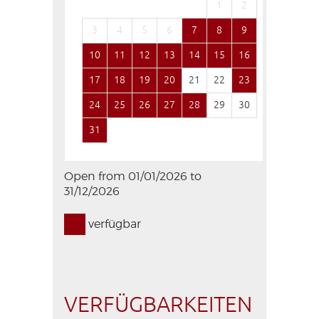
1
2
1
3
4
5
6
7
8
9
7
8
10
11
12
13
14
15
16
14
15
17
18
19
20
21
22
23
21
22
24
25
26
27
28
29
30
28
29
31
Open from 01/01/2026 to
31/12/2026
verfügbar
VERFÜGBARKEITEN