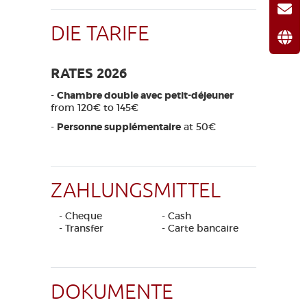
DIE TARIFE
RATES 2026
-
Chambre double avec petit-déjeuner
from 120€ to 145€
-
Personne supplémentaire
at 50€
ZAHLUNGSMITTEL
- Cheque
- Cash
- Transfer
- Carte bancaire
DOKUMENTE