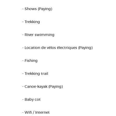
- Shows (Paying)
- Trekking
- River swimming
- Location de vélos électriques (Paying)
- Fishing
- Trekking trail
- Canoe-kayak (Paying)
- Baby cot
- Wifi / Internet