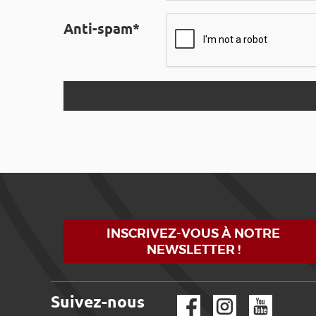
Anti-spam*
INSCRIVEZ-VOUS À NOTRE
NEWSLETTER !
Suivez-nous
Facebook
Instagram
YouTube