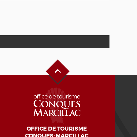
Back to Top
OFFICE DE TOURISME
CONQUES-MARCILLAC