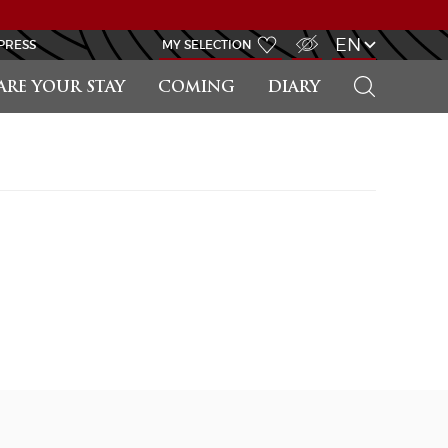
VISUALLY IMPAIRED ACCESS
EN
PRESS
MY SELECTION
SEARCH
ARE YOUR STAY
COMING
DIARY