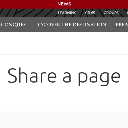
NEWS
LEARNING
GR 65
GROUPS
CONQUES
DISCOVER THE DESTINATION
PREP
Share a page