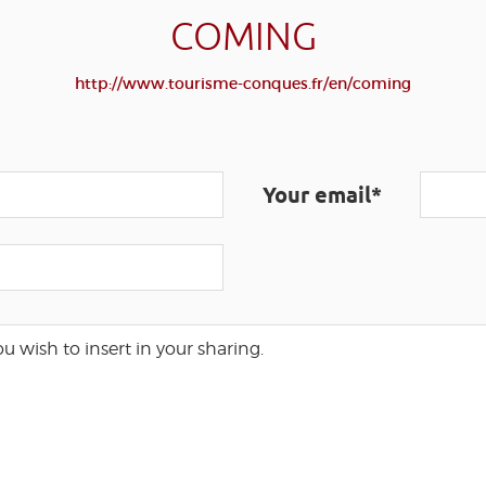
COMING
http://www.tourisme-conques.fr/en/coming
Your email*