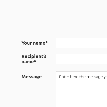
Your name*
Recipient’s
name*
Message