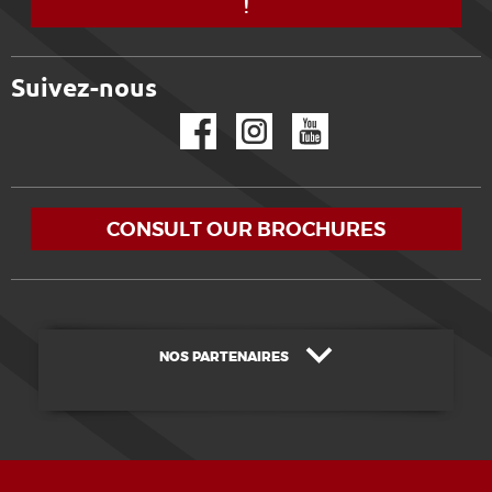
!
Suivez-nous
Facebook
Instagram
YouTube
CONSULT OUR BROCHURES
NOS PARTENAIRES