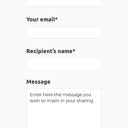
Your email*
VISUALLY IMPAIRED ACCESS
EN
AVEYRON VIVRE VRAI
Recipient’s name*
Message