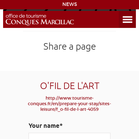
NEWS
Open the Menu
CONQUES
Share a page
DISCOVER THE DESTINATION
PREPARE YOUR STAY
COMING
O'FIL DE L'ART
http://www.tourisme-
DIARY
conques.fr/en/prepare-your-stay/sites-
leisure/f_o-fil-de-l-art-4059
LEARNING
GR 65
GROUPS
PRESS
Your name*
GRANDS SITES OCCITANIE
MY SELECTION