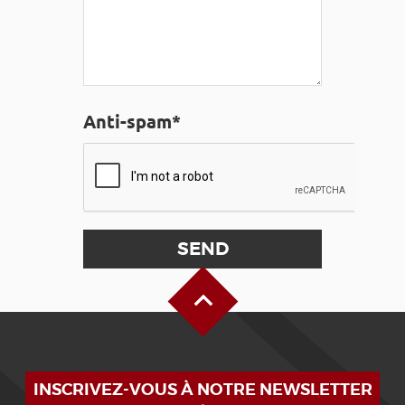
Anti-spam*
Back to Top
INSCRIVEZ-VOUS À NOTRE NEWSLETTER