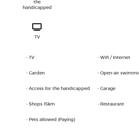
the
handicapped
TV
- TV
- Wifi / Internet
- Garden
- Open-air swimmi
- Access for the handicapped
- Garage
- Shops 15km
- Restaurant
- Pets allowed (Paying)