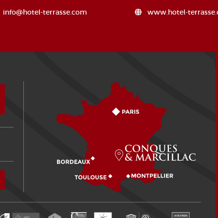
info@hotel-terrasse.com
www.hotel-terrasse
How to come?