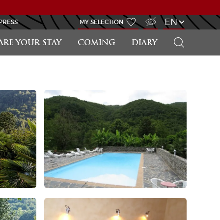
VISUALLY IMPAIRED ACCESS
EN
PRESS
MY SELECTION
SEARCH
ARE YOUR STAY
COMING
DIARY