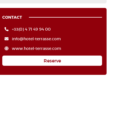
CONTACT
+33(0) 4 71 49 94 00
info@hotel-terrasse.com
www.hotel-terrasse.com
Reserve