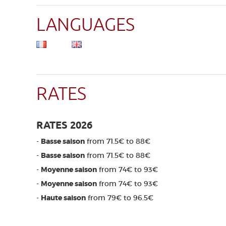
LANGUAGES
RATES
RATES 2026
-
Basse saison
from 71.5€ to 88€
-
Basse saison
from 71.5€ to 88€
-
Moyenne saison
from 74€ to 93€
-
Moyenne saison
from 74€ to 93€
-
Haute saison
from 79€ to 96.5€