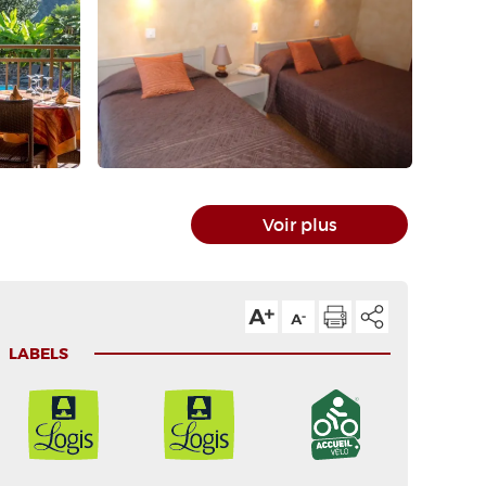
Voir plus
LABELS