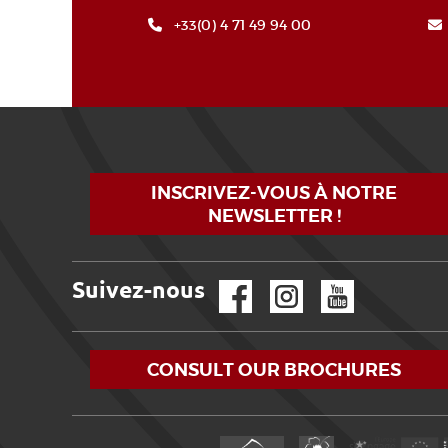
+33(0) 4 71 49 94 00
INSCRIVEZ-VOUS À NOTRE
NEWSLETTER !
Suivez-nous
Facebook
Instagram
YouTube
CONSULT OUR BROCHURES