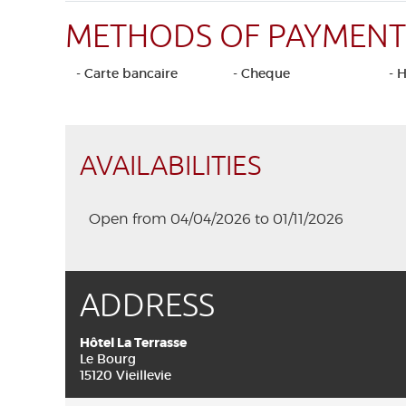
METHODS OF PAYMENT
- Carte bancaire
- Cheque
- 
AVAILABILITIES
Open from 04/04/2026 to 01/11/2026
ADDRESS
Hôtel La Terrasse
Le Bourg
15120 Vieillevie