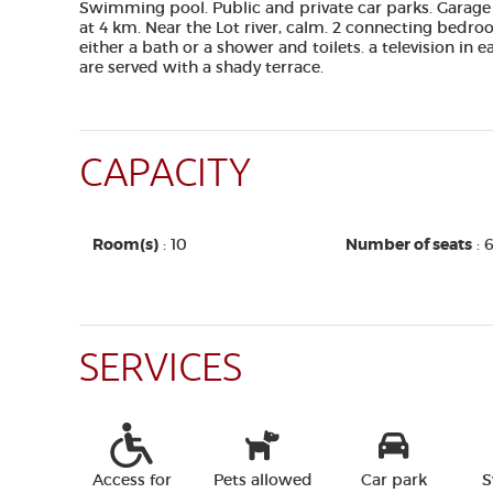
Swimming pool. Public and private car parks. Garage
at 4 km. Near the Lot river, calm. 2 connecting bedro
either a bath or a shower and toilets. a television in
are served with a shady terrace.
CAPACITY
Room(s)
: 10
Number of seats
: 
SERVICES
Access for
Pets allowed
Car park
S