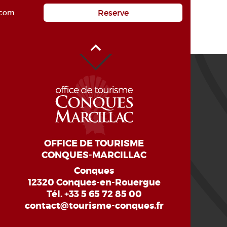
Reserve
.com
Back to Top
OFFICE DE TOURISME
CONQUES-MARCILLAC
Conques
12320 Conques-en-Rouergue
Tél.
+33 5 65 72 85 00
contact@tourisme-conques.fr