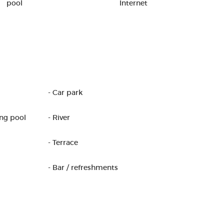
pool
Internet
- Car park
ng pool
- River
- Terrace
- Bar / refreshments