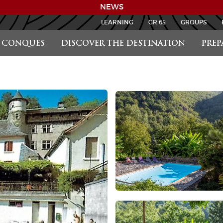
NEWS
LEARNING
GR 65
GROUPS
CONQUES
DISCOVER THE DESTINATION
PREP