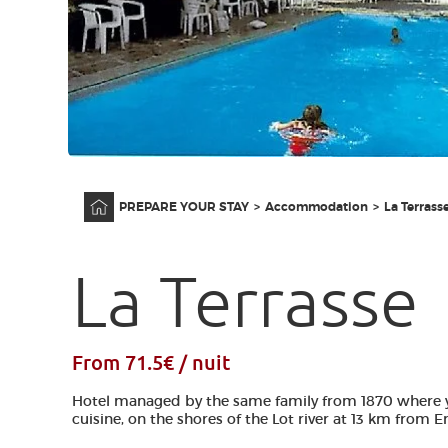
Home
PREPARE YOUR STAY
Accommodation
La Terrass
La Terrasse
From 71.5€ / nuit
Hotel managed by the same family from 1870 where 
cuisine, on the shores of the Lot river at 13 km from