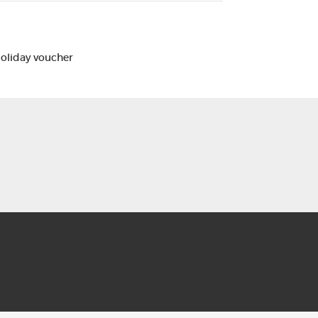
Holiday voucher