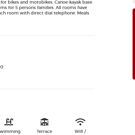
 for bikes and motobikes. Canoe-kayak base
oms for 5 persons families. All rooms have
 each room with direct dial telephone. Meals
60
wimming
Terrace
Wifi /