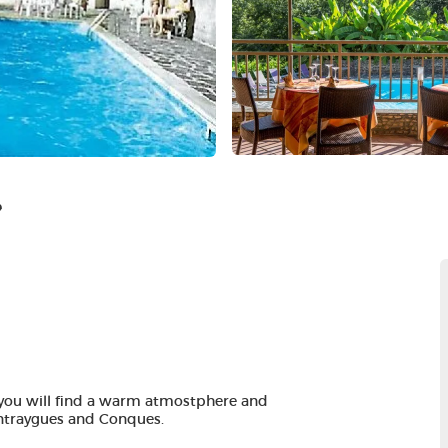
e
you will find a warm atmostphere and
 Entraygues and Conques.