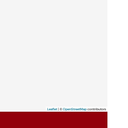
Leaflet
| ©
OpenStreetMap
contributors