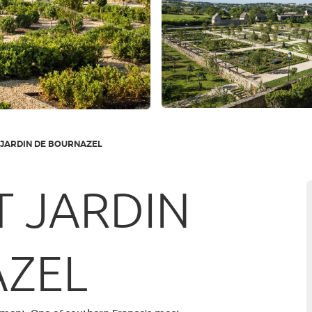
 JARDIN DE BOURNAZEL
T JARDIN
AZEL