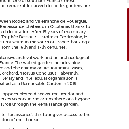
ument. One of southern France's most
 and remarkable carved decor. Its gardens are
tween Rodez and Villefranche de Rouergue,
Renaissance châteaux in Occitanie, thanks to
pted decoration. After 15 years of exemplary
Trophée Dassault Histoire et Patrimoine, it
eau-museum in the south of France, housing a
t from the 16th and 17th centuries.
extensive archival work and an archaeological
 France. The walled garden includes nine
 and the enigma of life, fountains, vases,
orchard, ‘Hortus Conclusus’, labyrinth,
iterary and intellectual organisation is
ssified as a Remarkable Garden in 2019.
eal opportunity to discover the interior and
merses visitors in the atmosphere of a bygone
ly stroll through the Renaissance garden.
site Renaissance’, this tour gives access to the
tion of the chateau.