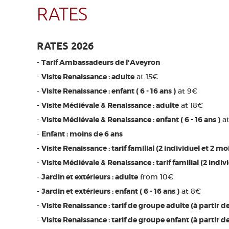
RATES
RATES 2026
-
Tarif Ambassadeurs de l'Aveyron
-
Visite Renaissance : adulte
at 15€
-
Visite Renaissance : enfant ( 6 - 16 ans )
at 9€
-
Visite Médiévale & Renaissance : adulte
at 18€
-
Visite Médiévale & Renaissance : enfant ( 6 - 16 ans )
at
-
Enfant : moins de 6 ans
-
Visite Renaissance : tarif familial (2 individuel et 2 mo
-
Visite Médiévale & Renaissance : tarif familial (2 indiv
-
Jardin et extérieurs : adulte
from 10€
-
Jardin et extérieurs : enfant ( 6 - 16 ans )
at 8€
-
Visite Renaissance : tarif de groupe adulte (à partir d
-
Visite Renaissance : tarif de groupe enfant (à partir d