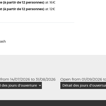
e (à partir de 12 personnes)
at 16€
t (à partir de 12 personnes)
at 12€
Cash
from 14/07/2026 to 31/08/2026
Open from 01/09/2026 to