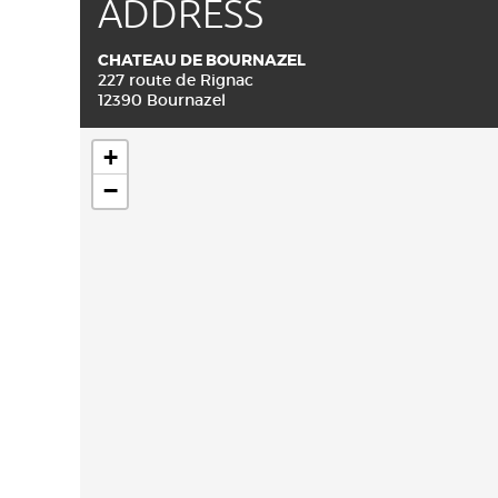
ADDRESS
CHATEAU DE BOURNAZEL
227 route de Rignac
12390 Bournazel
+
−