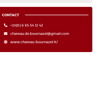
CONTACT
+33(0) 6 65 54 12 42
chateau.de.bournazel@gmail.com
www.chateau-bournazel.fr/