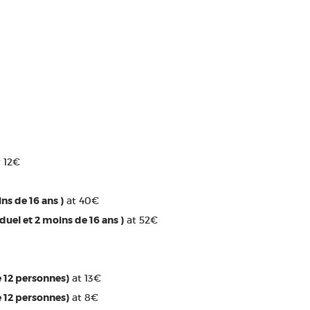
 12€
ins de 16 ans )
at 40€
iduel et 2 moins de 16 ans )
at 52€
e 12 personnes)
at 13€
e 12 personnes)
at 8€