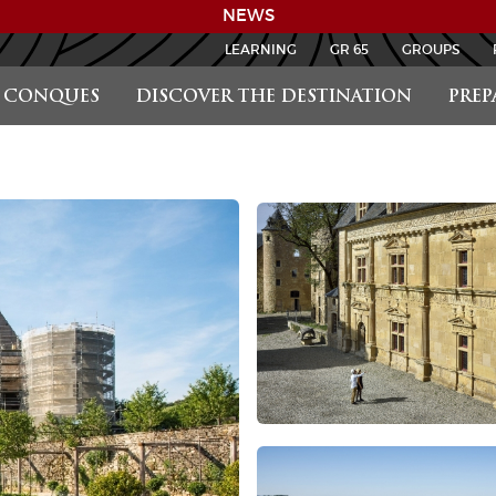
NEWS
LEARNING
GR 65
GROUPS
CONQUES
DISCOVER THE DESTINATION
PREP