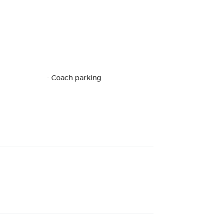
- Coach parking