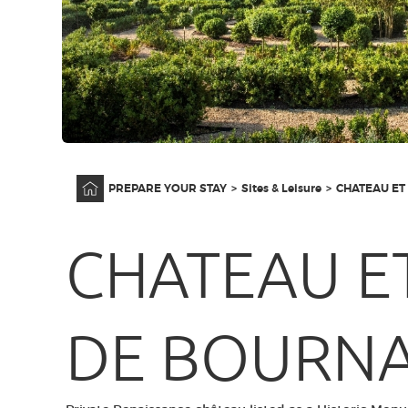
Home
PREPARE YOUR STAY
Sites & Leisure
CHATEAU ET
CHATEAU E
DE BOURN