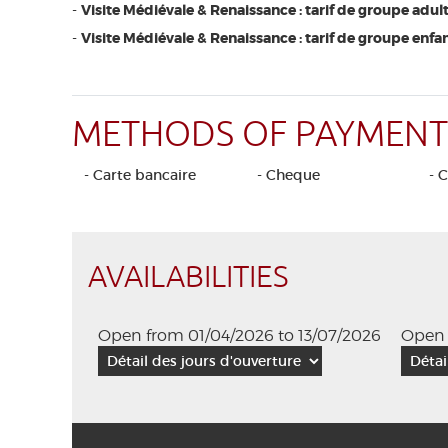
-
Visite Médiévale & Renaissance : tarif de groupe adult
-
Visite Médiévale & Renaissance : tarif de groupe enfan
METHODS OF PAYMENT
- Carte bancaire
- Cheque
- 
AVAILABILITIES
Open from 01/04/2026 to 13/07/2026
Open 