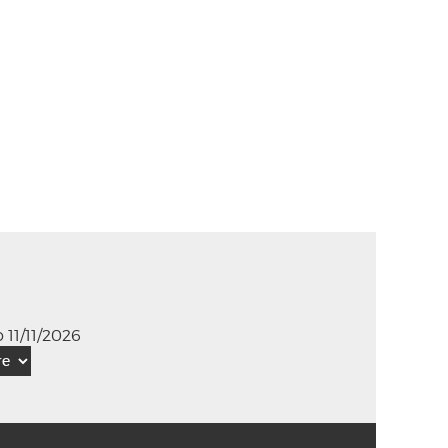
 11/11/2026