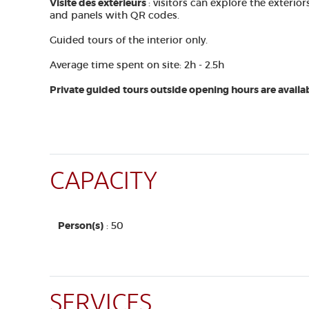
Visite des extérieurs
: visitors can explore the exteri
and panels with QR codes.
Guided tours of the interior only.
Average time spent on site: 2h - 2.5h
Private guided tours outside opening hours are availab
CAPACITY
Person(s)
: 50
SERVICES