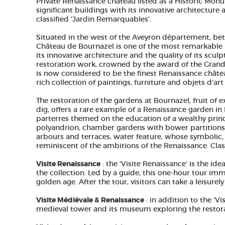
Private Renaissance château listed as a Historic Mon
significant buildings with its innovative architecture
classified 'Jardin Remarquables'.
Situated in the west of the Aveyron département, be
Château de Bournazel is one of the most remarkable 
its innovative architecture and the quality of its scul
restoration work, crowned by the award of the Grand 
is now considered to be the finest Renaissance chât
rich collection of paintings, furniture and objets d'ar
The restoration of the gardens at Bournazel, fruit of 
dig, offers a rare example of a Renaissance garden in
parterres themed on the education of a wealthy prince
polyandrion, chamber gardens with bower partitions, 
arbours and terraces, water feature, whose symbolic, l
reminiscent of the ambitions of the Renaissance. Cla
Visite Renaissance
: the ‘Visite Renaissance’ is the id
the collection. Led by a guide, this one-hour tour im
golden age. After the tour, visitors can take a leisure
Visite Médiévale & Renaissance
: in addition to the ‘Vi
medieval tower and its museum exploring the restora