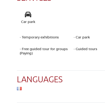
Car park
- Temporary exhibitions
- Car park
- Free guided tour for groups
- Guided tours
(Paying)
LANGUAGES