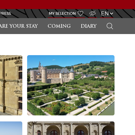
VISUALLY IMPAIRED ACCESS
EN
PRESS
MY SELECTION
SEARCH
ARE YOUR STAY
COMING
DIARY