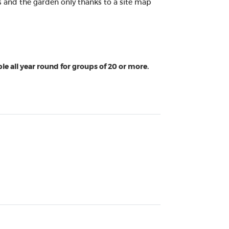
ors and the garden only thanks to a site map
le all year round for groups of 20 or more.