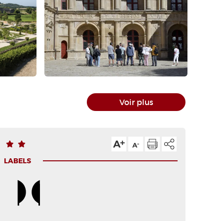
Voir plus
LABELS