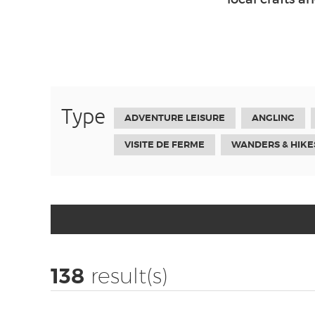
Type
ADVENTURE LEISURE
ANGLING
VISITE DE FERME
WANDERS & HIKE
138
result(s)