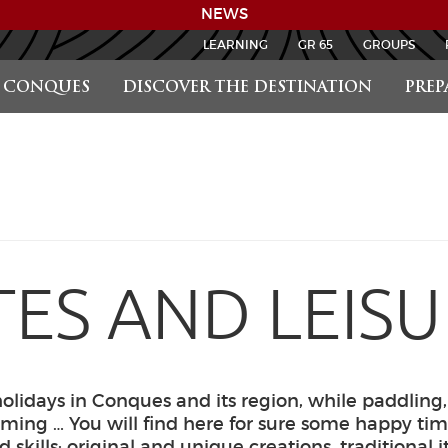
NEWS
LEARNING
GR 65
GROUPS
CONQUES
DISCOVER THE DESTINATION
PREP
TES AND LEIS
olidays in Conques and its region, while paddling,
ing … You will find here for sure some happy tim
nd skills: original and unique creations, traditional