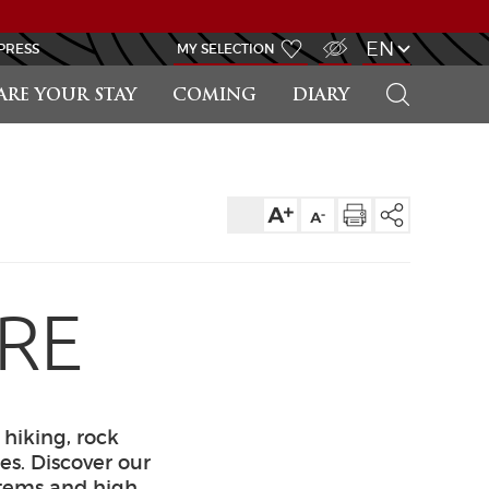
VISUALLY IMPAIRED ACCESS
EN
PRESS
MY SELECTION
SEARCH
ARE YOUR STAY
COMING
DIARY
URE
 hiking, rock
es. Discover our
 items and high