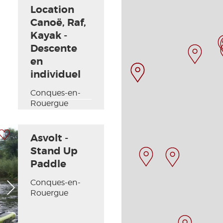
Location
Canoë, Raf,
Kayak -
Descente
en
individuel
Conques-en-
Rouergue
 my selection
Asvolt -
Stand Up
Paddle
Conques-en-
Next picture
Rouergue