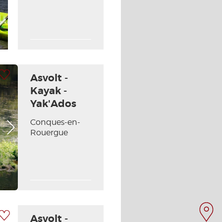
 my selection
Asvolt -
Kayak -
Yak'Ados
Conques-en-
Next picture
Rouergue
 my selection
Asvolt -