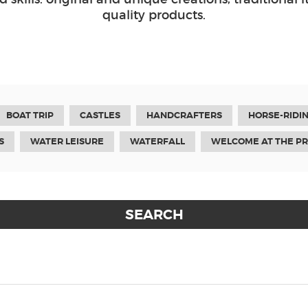
quality products.
BOAT TRIP
CASTLES
HANDCRAFTERS
HORSE-RIDI
S
WATER LEISURE
WATERFALL
WELCOME AT THE P