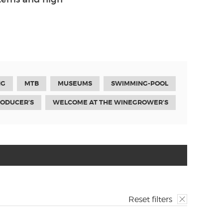
NG
MTB
MUSEUMS
SWIMMING-POOL
RODUCER’S
WELCOME AT THE WINEGROWER’S
Reset filters