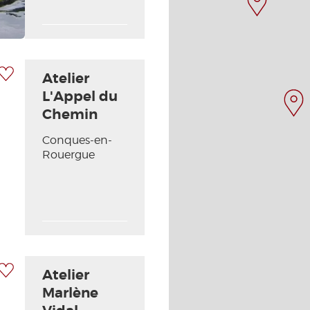
 my selection
Atelier
L'Appel du
Chemin
Conques-en-
Next picture
Rouergue
 my selection
Atelier
Marlène