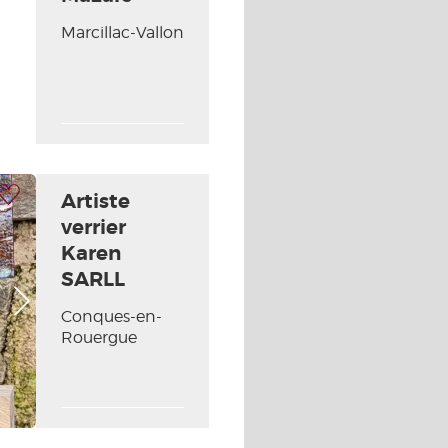
Next picture
Marcillac-Vallon
 my selection
Artiste
verrier
Karen
SARLL
Next picture
Conques-en-
Rouergue