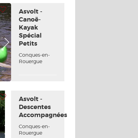
 my selection
Asvolt -
Canoë-
Kayak
Spécial
Next picture
Petits
Conques-en-
Rouergue
 my selection
Asvolt -
Descentes
Accompagnées
Conques-en-
Next picture
Rouergue