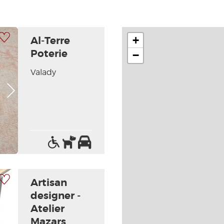
 my selection
+
Al-Terre
Poterie
−
Valady
Next picture
Access
Pets
Car
for
allowed
park
the
handicapped
 my selection
Artisan
designer -
Atelier
Mazars